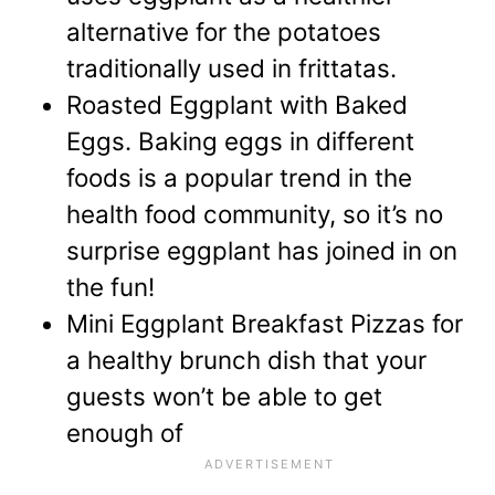
alternative
for the potatoes
traditionally used in frittatas.
Roasted Eggplant with Baked
Eggs.
Baking eggs in different
foods is a popular trend in the
health food community, so it’s no
surprise eggplant has joined in on
the fun!
Mini Eggplant Breakfast Pizzas
for
a healthy brunch dish that your
guests won’t be able to get
enough of