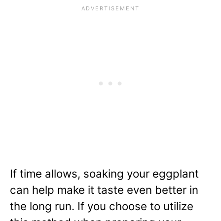
If time allows, soaking your eggplant
can help make it taste even better in
the long run. If you choose to utilize