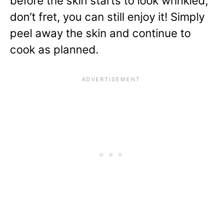
before the skin starts to look wrinkled,
don’t fret, you can still enjoy it! Simply
peel away the skin and continue to
cook as planned.