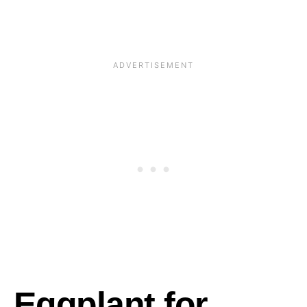
Eggplant for