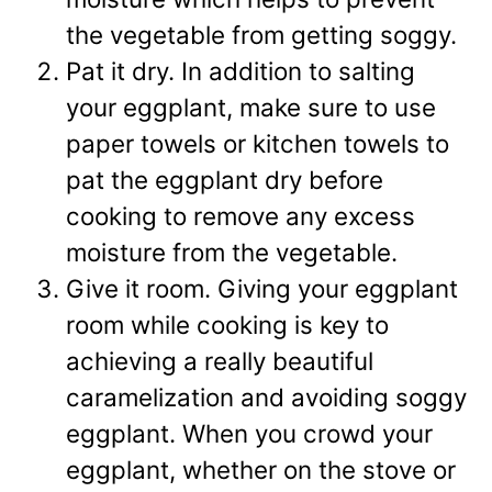
the vegetable from getting soggy.
Pat it dry. In addition to salting
your eggplant, make sure to use
paper towels or kitchen towels to
pat the eggplant dry before
cooking to remove any excess
moisture from the vegetable.
Give it room. Giving your eggplant
room while cooking is key to
achieving a really beautiful
caramelization and avoiding soggy
eggplant. When you crowd your
eggplant, whether on the stove or