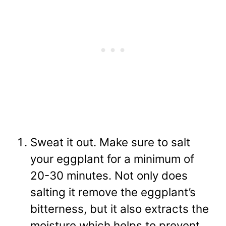
Sweat it out. Make sure to salt
your eggplant for a minimum of
20-30 minutes. Not only does
salting it remove the eggplant’s
bitterness, but it also extracts the
moisture which helps to prevent