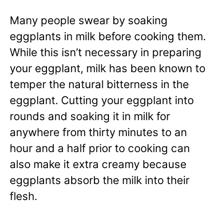
Many people swear by soaking
eggplants in milk before cooking them.
While this isn’t necessary in preparing
your eggplant, milk has been known to
temper the natural bitterness in the
eggplant. Cutting your eggplant into
rounds and soaking it in milk for
anywhere from thirty minutes to an
hour and a half prior to cooking can
also make it extra creamy because
eggplants absorb the milk into their
flesh.