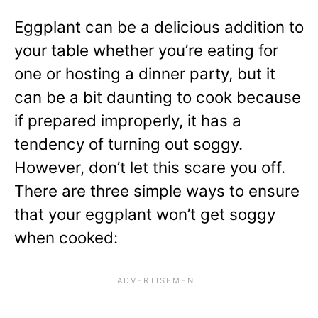
Eggplant can be a delicious addition to
your table whether you’re eating for
one or hosting a dinner party, but it
can be a bit daunting to cook because
if prepared improperly, it has a
tendency of turning out soggy.
However, don’t let this scare you off.
There are three simple ways to ensure
that your eggplant won’t get soggy
when cooked: