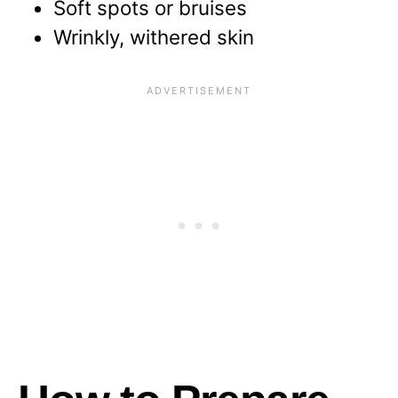
Soft spots or bruises
Wrinkly, withered skin