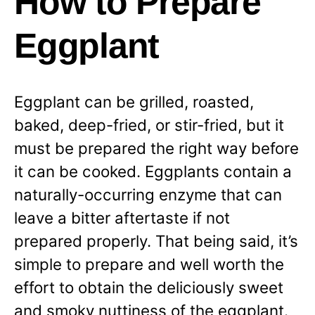
How to Prepare
Eggplant
Eggplant can be grilled, roasted,
baked, deep-fried, or stir-fried, but it
must be prepared the right way before
it can be cooked. Eggplants contain a
naturally-occurring enzyme that can
leave a bitter aftertaste if not
prepared properly. That being said, it’s
simple to prepare and well worth the
effort to obtain the deliciously sweet
and smoky nuttiness of the eggplant.