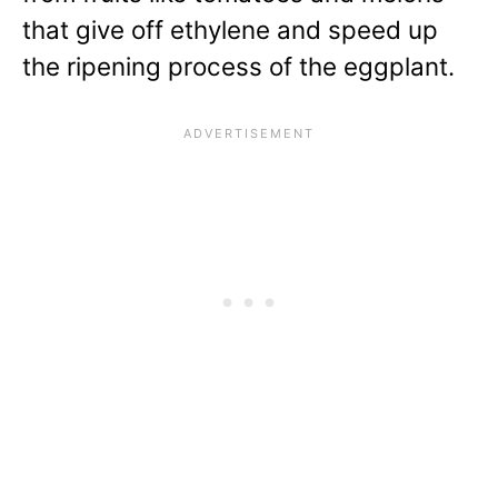
that give off ethylene and speed up
the ripening process of the eggplant.