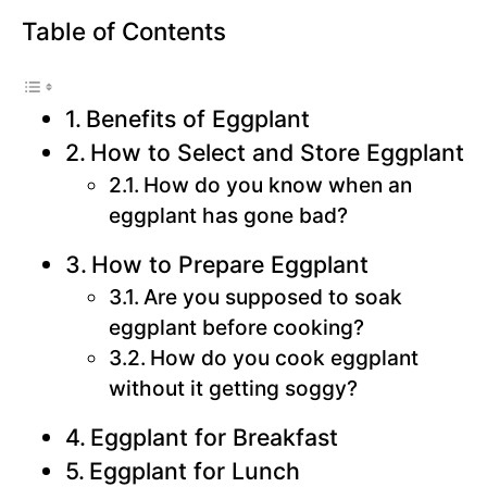
Table of Contents
Benefits of Eggplant
How to Select and Store Eggplant
How do you know when an
eggplant has gone bad?
How to Prepare Eggplant
Are you supposed to soak
eggplant before cooking?
How do you cook eggplant
without it getting soggy?
Eggplant for Breakfast
Eggplant for Lunch