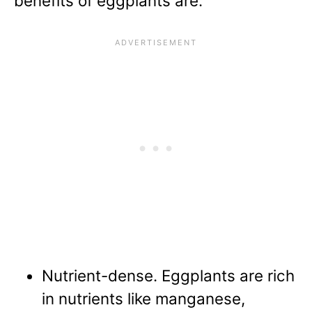
benefits of eggplants
are:
Nutrient-dense. Eggplants are rich
in nutrients like manganese,