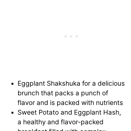
Eggplant Shakshuka
for a delicious
brunch that packs a punch of
flavor and is packed with nutrients
Sweet Potato and Eggplant Hash,
a healthy and flavor-packed