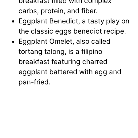
breakfast filled with complex
carbs, protein, and fiber.
Eggplant Benedict, a tasty play on
the classic eggs benedict recipe.
Eggplant Omelet, also called
tortang talong, is a filipino
breakfast featuring charred
eggplant battered with egg and
pan-fried.