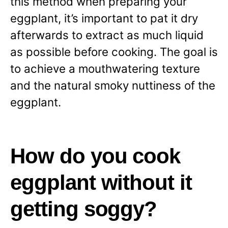
this method when preparing your
eggplant, it’s important to pat it dry
afterwards to extract as much liquid
as possible before cooking. The goal is
to achieve a mouthwatering texture
and the natural smoky nuttiness of the
eggplant.
How do you cook
eggplant without it
getting soggy?