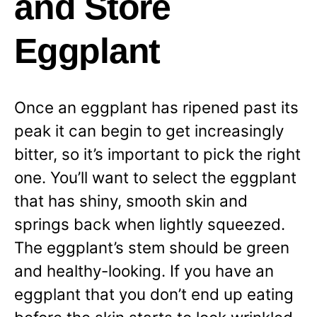
and Store
Eggplant
Once an eggplant has ripened past its
peak it can begin to get increasingly
bitter, so it’s important to pick the right
one. You’ll want to select the eggplant
that has shiny, smooth skin and
springs back when lightly squeezed.
The eggplant’s stem should be green
and healthy-looking. If you have an
eggplant that you don’t end up eating