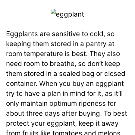
Eggplants are sensitive to cold, so
keeping them stored
in a pantry at
room temperature is best. They also
need room to breathe, so don’t keep
them stored in a sealed bag or closed
container. When you buy an eggplant
try to have a plan in mind for it, as it’ll
only maintain optimum ripeness for
about three days after buying. To best
protect your eggplant, keep it away
from fruits like tomatoes and melons