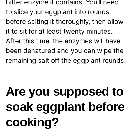
bitter enzyme it contains. You’ll need
to slice your eggplant into rounds
before salting it thoroughly, then allow
it to sit for at least twenty minutes.
After this time, the enzymes will have
been denatured and you can wipe the
remaining salt off the eggplant rounds.
Are you supposed to
soak eggplant before
cooking?