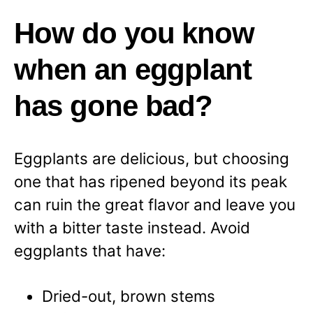
How do you know
when an eggplant
has gone bad?
Eggplants are delicious, but choosing
one that has ripened beyond its peak
can ruin the great flavor and leave you
with a bitter taste instead. Avoid
eggplants that have:
Dried-out, brown stems