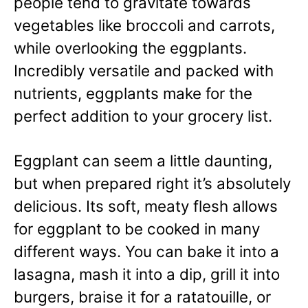
people tend to gravitate towards
vegetables like broccoli and carrots,
while overlooking the eggplants.
Incredibly versatile and packed with
nutrients, eggplants make for the
perfect addition to your grocery list.
Eggplant can seem a little daunting,
but when prepared right it’s absolutely
delicious. Its soft, meaty flesh allows
for eggplant to be cooked in many
different ways. You can bake it into a
lasagna, mash it into a dip, grill it into
burgers, braise it for a ratatouille, or