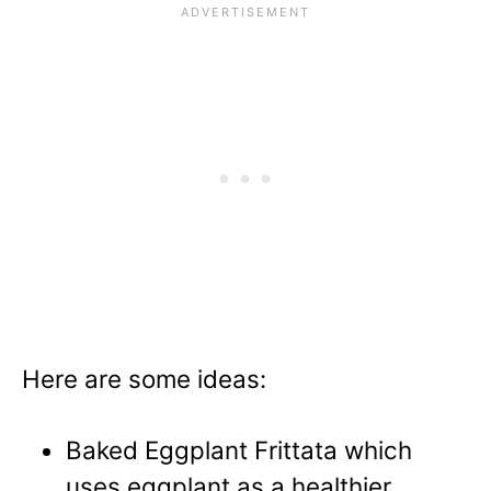
Here are some ideas:
Baked Eggplant Frittata
which
uses eggplant as a
healthier