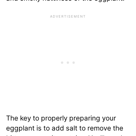
The key to properly preparing your
eggplant is to add salt to remove the