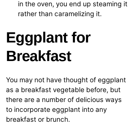
in the oven, you end up steaming it
rather than caramelizing it.
Eggplant for
Breakfast
You may not have thought of eggplant
as a breakfast vegetable before, but
there are a number of delicious ways
to incorporate eggplant into any
breakfast or brunch.