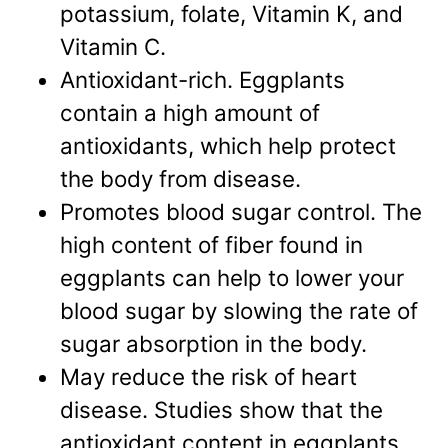
potassium, folate, Vitamin K, and
Vitamin C.
Antioxidant-rich. Eggplants
contain a high amount of
antioxidants, which help protect
the body from disease.
Promotes blood sugar control. The
high content of fiber found in
eggplants can help to lower your
blood sugar by slowing the rate of
sugar absorption in the body.
May reduce the risk of heart
disease. Studies show that the
antioxidant content in eggplants