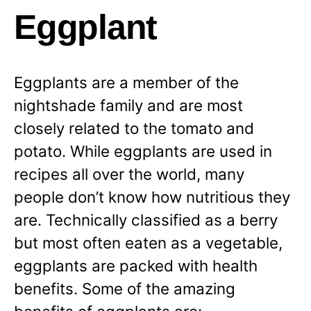
Eggplant
Eggplants are a member of the
nightshade family and are most
closely related to the tomato and
potato. While eggplants are used in
recipes all over the world, many
people don’t know how nutritious they
are. Technically classified as a berry
but most often eaten as a vegetable,
eggplants are packed with health
benefits. Some of the amazing