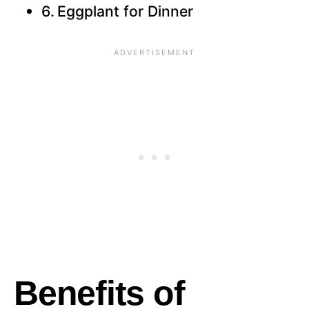
Eggplant for Dinner
Benefits of