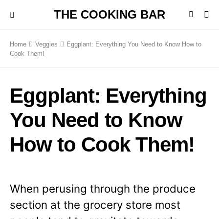
THE COOKING BAR
Home
Veggies
Eggplant: Everything You Need to Know How to
Cook Them!
Eggplant: Everything
You Need to Know
How to Cook Them!
When perusing through the produce
section at the grocery store most