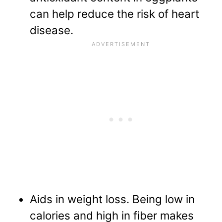
can help reduce the risk of heart
disease.
Aids in weight loss. Being low in
calories and high in fiber makes