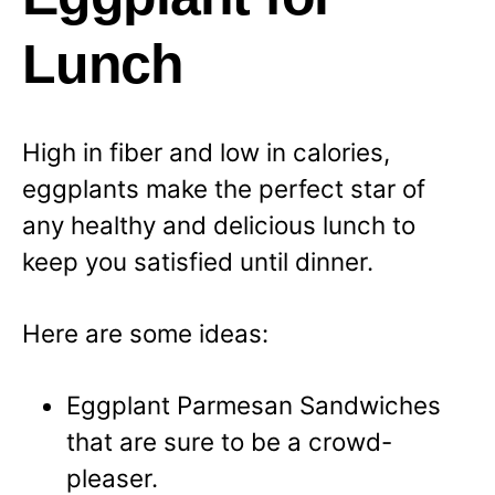
Lunch
High in fiber and low in calories,
eggplants make the perfect star of
any healthy and delicious lunch to
keep you satisfied until dinner.
Here are some ideas:
Eggplant Parmesan Sandwiches
that are sure to be a crowd-
pleaser.