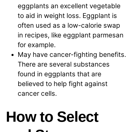
eggplants an excellent vegetable
to aid in weight loss. Eggplant is
often used as a low-calorie swap
in recipes, like eggplant parmesan
for example.
May have cancer-fighting benefits.
There are several substances
found in eggplants that are
believed to help fight against
cancer cells.
How to Select