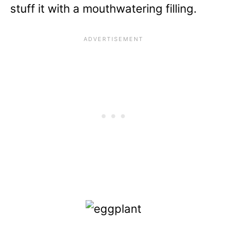
stuff it with a mouthwatering filling.