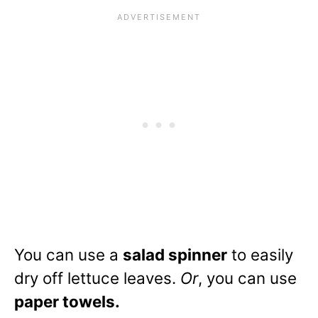
You can use a
salad spinner
to easily
dry off lettuce leaves.
Or
, you can use
paper towels.