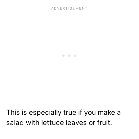
This is especially true if you make a
salad with lettuce leaves or fruit.