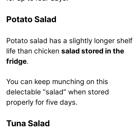
Potato Salad
Potato salad has a slightly longer shelf
life than chicken
salad stored in the
fridge
.
You can keep munching on this
delectable “salad” when stored
properly for five days.
Tuna Salad