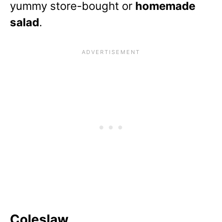
yummy store-bought or
homemade
salad
.
Coleslaw