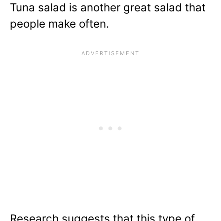
Tuna salad is another great salad that
people make often.
Research suggests that this type of