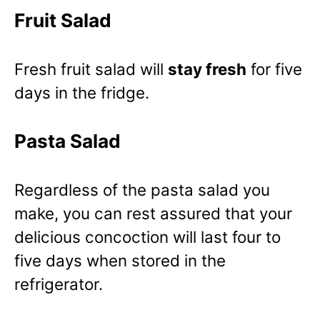
Fruit Salad
Fresh fruit salad will
stay fresh
for five
days in the fridge.
Pasta Salad
Regardless of the pasta salad you
make, you can rest assured that your
delicious concoction will last four to
five days when stored in the
refrigerator.