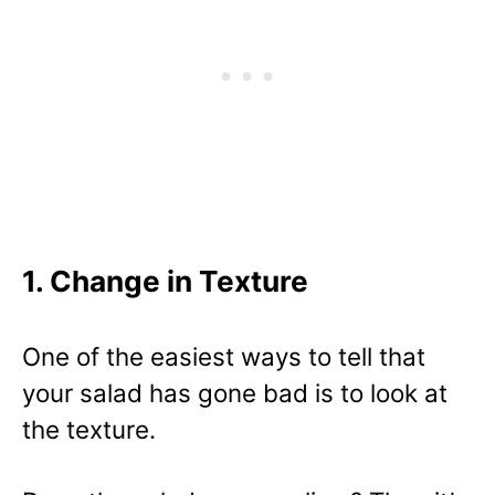
1. Change in Texture
One of the easiest ways to tell that
your salad has gone bad is to look at
the texture.