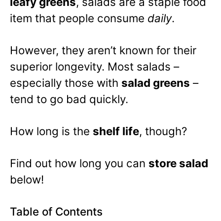
leafy greens
, salads are a staple food
item that people consume
daily
.
However, they aren’t known for their
superior longevity. Most salads –
especially those with
salad greens
–
tend to go bad quickly.
How long is the
shelf life
, though?
Find out how long you can
store salad
below!
Table of Contents