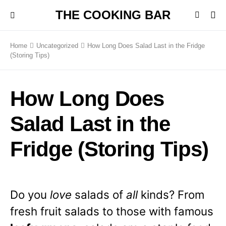
THE COOKING BAR
Home
Uncategorized
How Long Does Salad Last in the Fridge
(Storing Tips)
How Long Does
Salad Last in the
Fridge (Storing Tips)
Do you
love
salads of
all
kinds? From
fresh fruit salads to those with famous