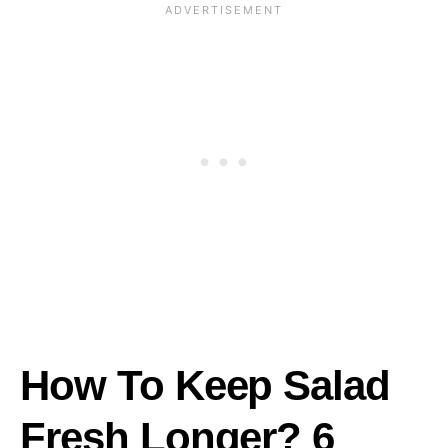
How To Keep Salad
Fresh Longer? 6