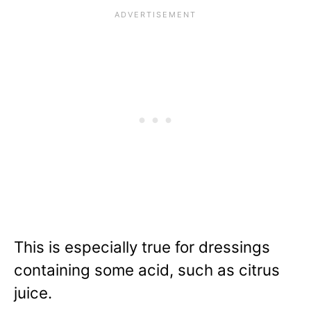
This is especially true for dressings
containing some acid, such as citrus
juice.