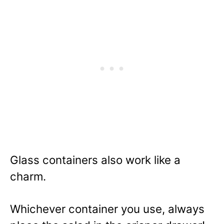
Glass containers also work like a
charm.
Whichever container you use, always