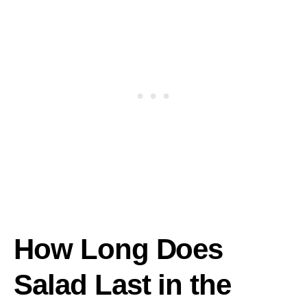
How Long Does
Salad Last in the