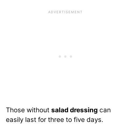
Those without
salad dressing
can
easily last for three to five days.