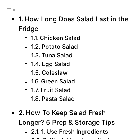
How Long Does Salad Last in the
Fridge
Chicken Salad
Potato Salad
Tuna Salad
Egg Salad
Coleslaw
Green Salad
Fruit Salad
Pasta Salad
How To Keep Salad Fresh
Longer? 6 Prep & Storage Tips
1. Use Fresh Ingredients