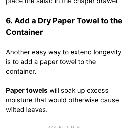
place the salad in the crisper drawer!
6. Add a Dry Paper Towel to the
Container
Another easy way to extend longevity
is to add a paper towel to the
container.
Paper towels
will soak up excess
moisture that would otherwise cause
wilted leaves.