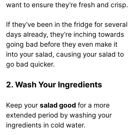
want to ensure they’re fresh and crisp.
If they’ve been in the fridge for several
days already, they’re inching towards
going bad before they even make it
into your salad, causing your salad to
go bad quicker.
2. Wash Your Ingredients
Keep your
salad good
for a more
extended period by washing your
ingredients in cold water.