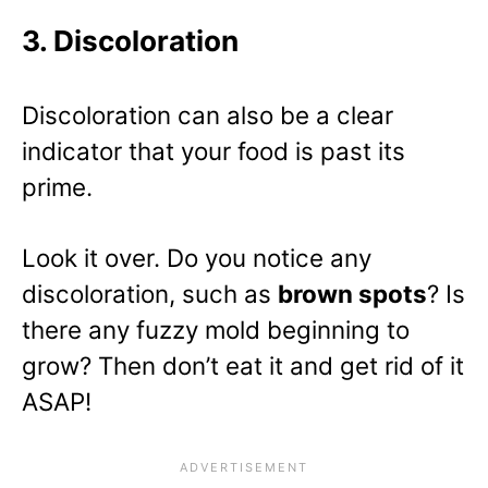
3. Discoloration
Discoloration can also be a clear
indicator that your food is past its
prime.
Look it over. Do you notice any
discoloration, such as
brown spots
? Is
there any fuzzy mold beginning to
grow? Then don’t eat it and get rid of it
ASAP!