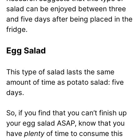
salad can be enjoyed between three
and five days after being placed in the
fridge.
Egg Salad
This type of salad lasts the same
amount of time as potato salad: five
days.
So, if you find that you can’t finish up
your egg salad ASAP, know that you
have
plenty
of time to consume this