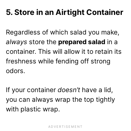
5. Store in an Airtight Container
Regardless of which salad you make,
always
store the
prepared salad
in a
container. This will allow it to retain its
freshness while fending off strong
odors.
If your container
doesn’t
have a lid,
you can always wrap the top tightly
with plastic wrap.