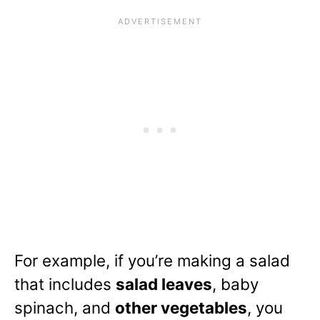
For example, if you’re making a salad
that includes
salad leaves
, baby
spinach, and
other vegetables
, you