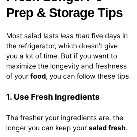
Prep & Storage Tips
Most salad lasts
less than
five days in
the refrigerator, which doesn’t give
you a lot of time. But if you want to
maximize the longevity and freshness
of your
food
, you can follow these tips.
1. Use Fresh Ingredients
The fresher your ingredients are, the
longer you can keep your
salad fresh
.