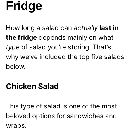
Fridge
How long a salad can
actually
last in
the fridge
depends mainly on what
type
of salad you’re storing. That’s
why we’ve included the top five salads
below.
Chicken Salad
This type of salad is one of the most
beloved options for sandwiches and
wraps.