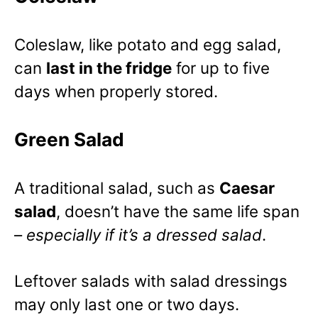
Coleslaw, like potato and egg salad,
can
last in the fridge
for up to five
days when properly stored.
Green Salad
A traditional salad, such as
Caesar
salad
, doesn’t have the same life span
–
especially if it’s a dressed salad
.
Leftover salads with salad dressings
may only last one or two days.