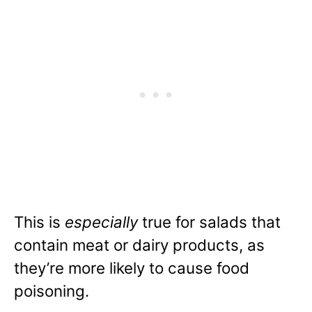
This is
especially
true for salads that
contain meat or dairy products, as
they’re more likely to cause food
poisoning.