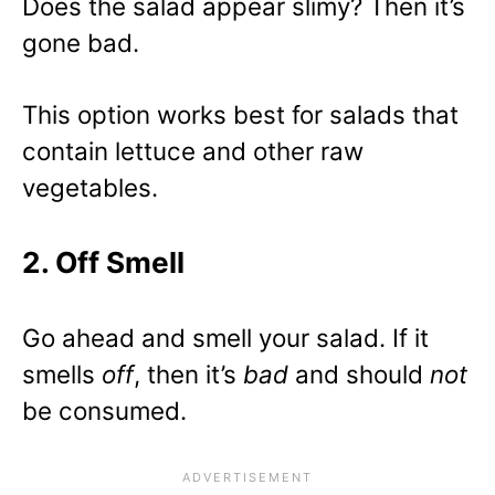
Does the salad appear slimy? Then it’s
gone bad.
This option works best for salads that
contain lettuce and other raw
vegetables.
2. Off Smell
Go ahead and smell your salad. If it
smells
off
, then it’s
bad
and should
not
be consumed.