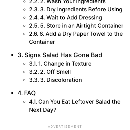
2. Wash Your Ingredients
3. Dry Ingredients Before Using
4. Wait to Add Dressing
5. Store in an Airtight Container
6. Add a Dry Paper Towel to the
Container
Signs Salad Has Gone Bad
1. Change in Texture
2. Off Smell
3. Discoloration
FAQ
Can You Eat Leftover Salad the
Next Day?