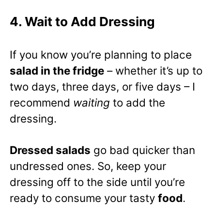
4. Wait to Add Dressing
If you know you’re planning to place
salad in the fridge
– whether it’s up to
two days, three days, or five days – I
recommend
waiting
to add the
dressing.
Dressed salads
go bad quicker than
undressed ones. So, keep your
dressing off to the side until you’re
ready to consume your tasty
food
.