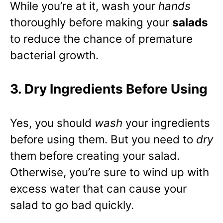
While you’re at it, wash your
hands
thoroughly before making your
salads
to reduce the chance of premature
bacterial growth.
3. Dry Ingredients Before Using
Yes, you should
wash
your ingredients
before using them. But you need to
dry
them before creating your salad.
Otherwise, you’re sure to wind up with
excess water that can cause your
salad to go bad quickly.