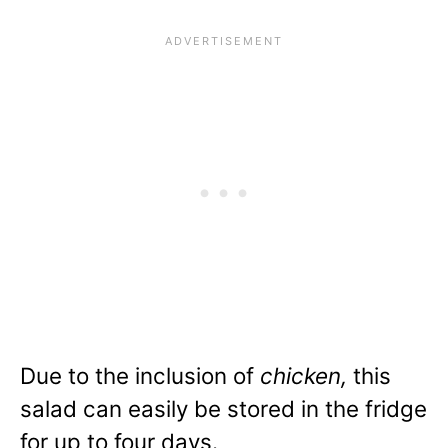
Due to the inclusion of
chicken,
this
salad can easily be
stored in the fridge
for up to four days.