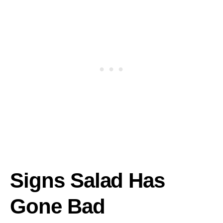
Signs Salad Has
Gone Bad