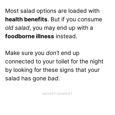
Most salad options are loaded with
health benefits
. But if you consume
old salad
, you may end up with a
foodborne illness
instead.
Make sure you
don’t
end up
connected to your toilet for the night
by looking for these signs that your
salad has gone
bad
.