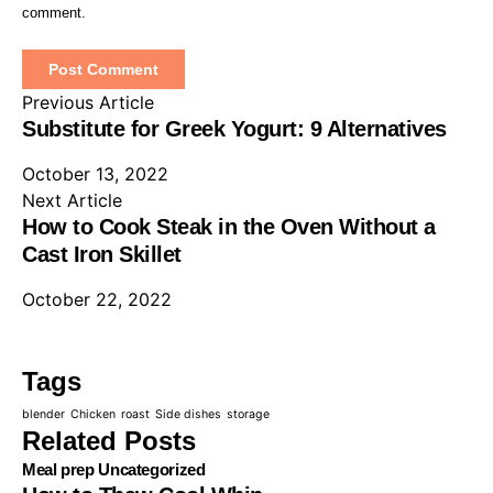
comment.
Previous Article
Substitute for Greek Yogurt: 9 Alternatives
October 13, 2022
Next Article
How to Cook Steak in the Oven Without a
Cast Iron Skillet
October 22, 2022
Tags
blender
Chicken
roast
Side dishes
storage
Related Posts
Meal prep
Uncategorized