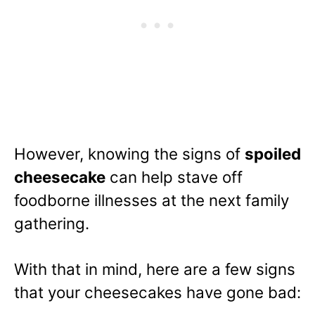
However, knowing the signs of
spoiled
cheesecake
can help stave off
foodborne illnesses at the next family
gathering.
With that in mind, here are a few signs
that your cheesecakes have gone bad: