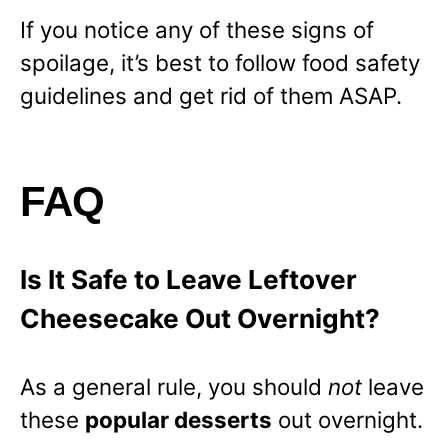
If you notice any of these signs of
spoilage, it’s best to follow food safety
guidelines and get rid of them ASAP.
FAQ
Is It Safe to Leave Leftover
Cheesecake Out Overnight?
As a general rule, you should
not
leave
these
popular desserts
out overnight.