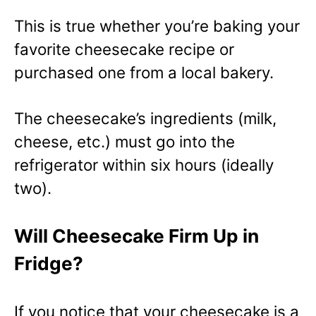
This is true whether you’re baking your
favorite cheesecake recipe or
purchased one from a local bakery.
The cheesecake’s ingredients (milk,
cheese, etc.) must go into the
refrigerator within six hours (ideally
two).
Will Cheesecake Firm Up in
Fridge?
If you notice that your cheesecake is a