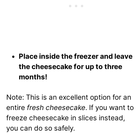
Place inside the freezer and leave
the cheesecake for up to three
months!
Note: This is an excellent option for an
entire
fresh cheesecake
. If you want to
freeze cheesecake in slices instead,
you can do so safely.