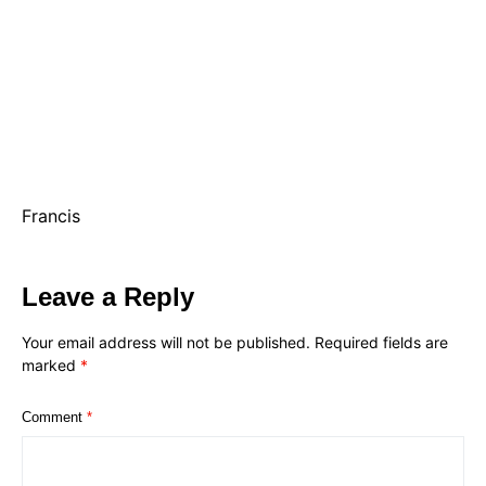
Francis
Leave a Reply
Your email address will not be published.
Required fields are
marked
*
Comment
*