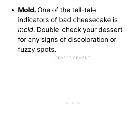
Mold.
One of the tell-tale
indicators of bad cheesecake is
mold
. Double-check your dessert
for any signs of discoloration or
fuzzy spots.