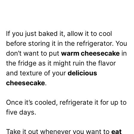
If you just baked it, allow it to cool
before storing it in the refrigerator. You
don’t want to put
warm cheesecake
in
the fridge as it might ruin the flavor
and texture of your
delicious
cheesecake
.
Once it’s cooled, refrigerate it for up to
five days.
Take it out whenever you want to
eat