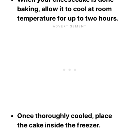
baking, allow it to cool at room
temperature for up to two hours.
Once thoroughly cooled, place
the cake inside the freezer.