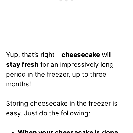
Yup, that’s right –
cheesecake
will
stay fresh
for an impressively long
period in the freezer, up to three
months!
Storing cheesecake in the freezer is
easy. Just do the following:
When your cheesecake is done