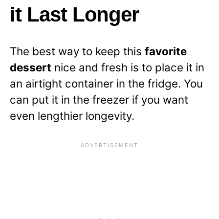
it Last Longer
The best way to keep this
favorite
dessert
nice and fresh is to place it in
an airtight container in the fridge. You
can put it in the freezer if you want
even lengthier longevity.