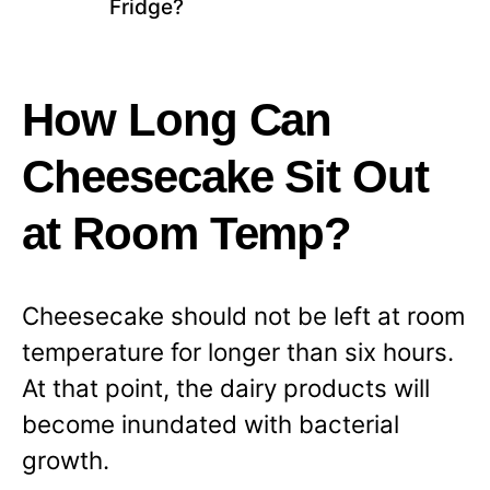
Fridge?
How Long Can
Cheesecake Sit Out
at Room Temp?
Cheesecake should not be left at room
temperature for longer than six hours.
At that point, the dairy products will
become inundated with bacterial
growth.