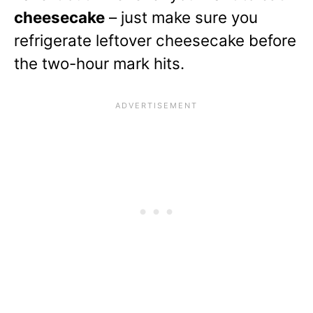
cheesecake
– just make sure you
refrigerate leftover cheesecake before
the two-hour mark hits.