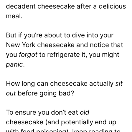
decadent cheesecake after a delicious
meal.
But if you’re about to dive into your
New York cheesecake and notice that
you
forgot
to refrigerate it, you might
panic
.
How long can cheesecake actually
sit
out
before going bad?
To ensure you don’t eat
old
cheesecake (and potentially end up
with food poisoning), keep reading to