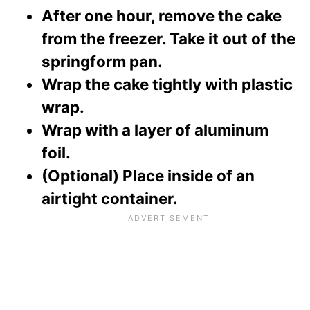
After one hour, remove the cake
from the freezer. Take it out of the
springform pan.
Wrap the cake tightly with plastic
wrap.
Wrap with a layer of aluminum
foil.
(Optional) Place inside of an
airtight container.