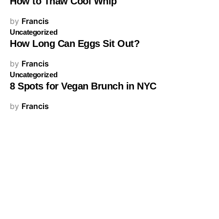
How to Thaw Cool Whip
by
Francis
Uncategorized
How Long Can Eggs Sit Out?
by
Francis
Uncategorized
8 Spots for Vegan Brunch in NYC
by
Francis