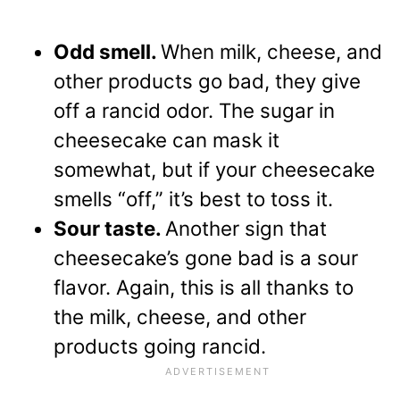
Odd smell.
When milk, cheese, and
other products go bad, they give
off a rancid odor. The sugar in
cheesecake can mask it
somewhat, but if your cheesecake
smells “off,” it’s best to toss it.
Sour taste.
Another sign that
cheesecake’s gone bad is a sour
flavor. Again, this is all thanks to
the milk, cheese, and other
products going rancid.