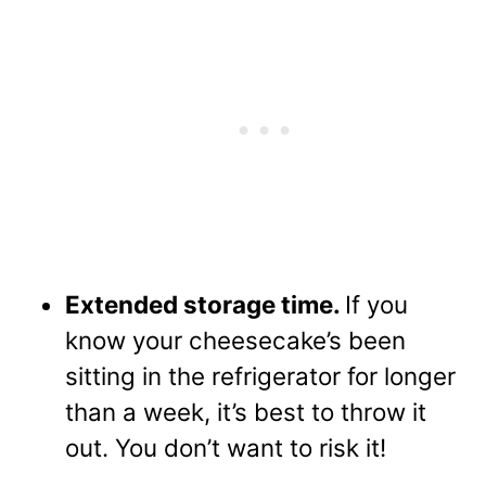
Extended storage time.
If you
know your cheesecake’s been
sitting in the refrigerator for longer
than a week, it’s best to throw it
out. You don’t want to risk it!