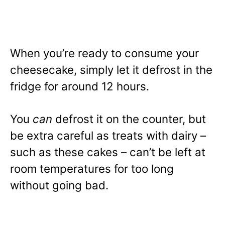
When you’re ready to consume your
cheesecake, simply let it defrost in the
fridge for around 12 hours.
You
can
defrost it on the counter, but
be extra careful as treats with dairy –
such as these cakes – can’t be left at
room temperatures for too long
without going bad.