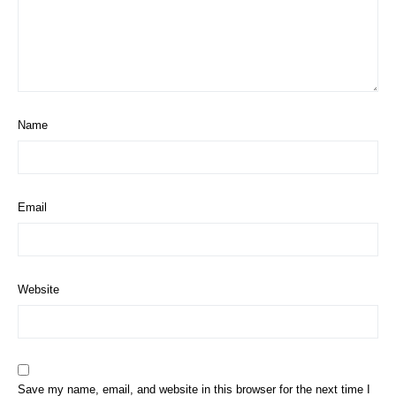
Name
Email
Website
Save my name, email, and website in this browser for the next time I