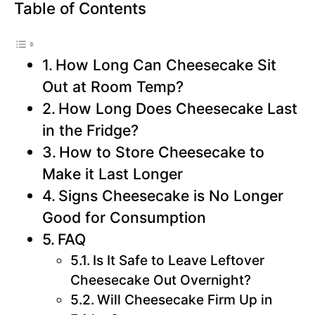
Table of Contents
How Long Can Cheesecake Sit
Out at Room Temp?
How Long Does Cheesecake Last
in the Fridge?
How to Store Cheesecake to
Make it Last Longer
Signs Cheesecake is No Longer
Good for Consumption
FAQ
Is It Safe to Leave Leftover
Cheesecake Out Overnight?
Will Cheesecake Firm Up in