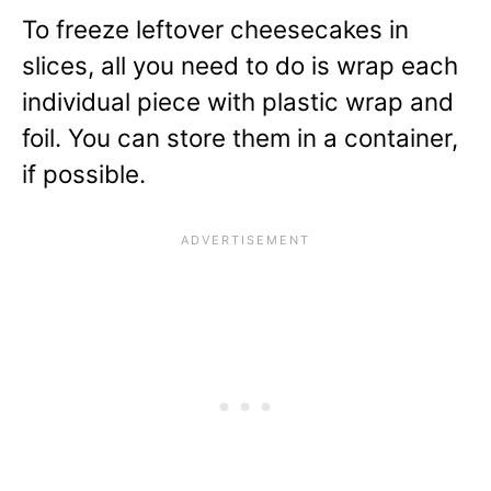
To freeze leftover cheesecakes in
slices, all you need to do is wrap each
individual piece with plastic wrap and
foil. You can store them in a container,
if possible.