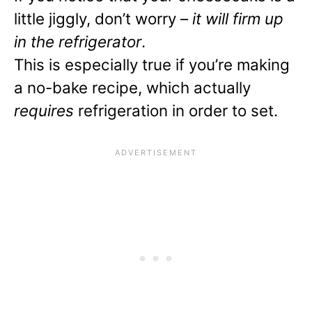
little jiggly, don’t worry –
it will firm up
in the refrigerator
.
This is especially true if you’re making
a no-bake recipe, which actually
requires
refrigeration in order to set.