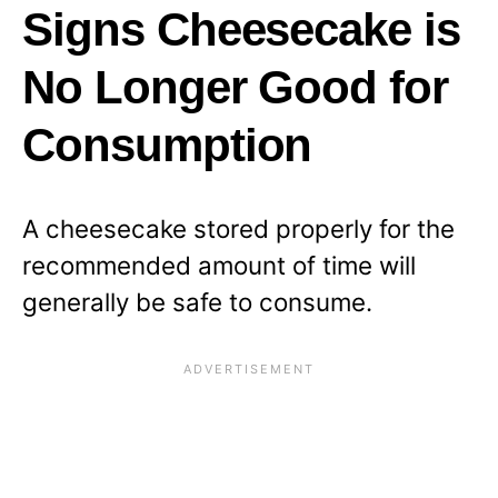
Signs Cheesecake is
No Longer Good for
Consumption
A cheesecake stored properly for the
recommended amount of time will
generally be safe to consume.