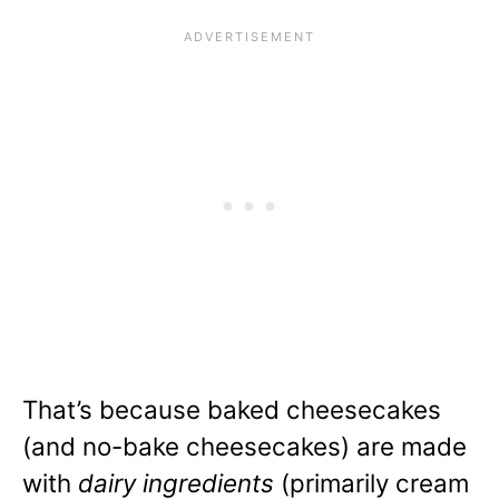
That’s because baked cheesecakes
(and no-bake cheesecakes) are made
with
dairy ingredients
(primarily cream