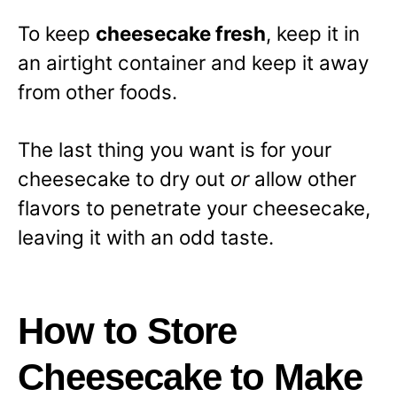
To keep
cheesecake fresh
, keep it in
an airtight container and keep it away
from other foods.
The last thing you want is for your
cheesecake to dry out
or
allow other
flavors to penetrate your cheesecake,
leaving it with an odd taste.
How to Store
Cheesecake to Make