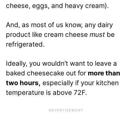
cheese, eggs, and heavy cream).
And, as most of us know, any dairy
product like cream cheese
must
be
refrigerated.
Ideally, you wouldn’t want to leave a
baked cheesecake out for
more than
two hours,
especially if your kitchen
temperature is above 72F.