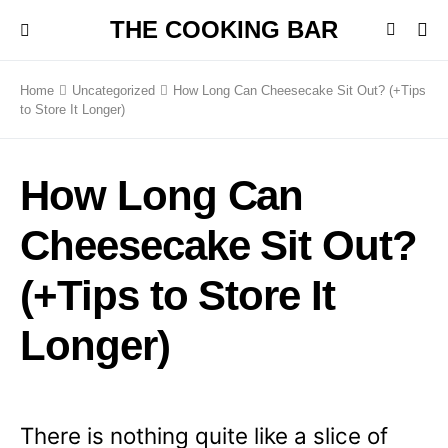
THE COOKING BAR
Home
Uncategorized
How Long Can Cheesecake Sit Out? (+Tips
to Store It Longer)
How Long Can
Cheesecake Sit Out?
(+Tips to Store It
Longer)
There is nothing quite like a slice of