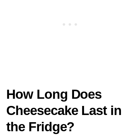
How Long Does
Cheesecake Last in
the Fridge?