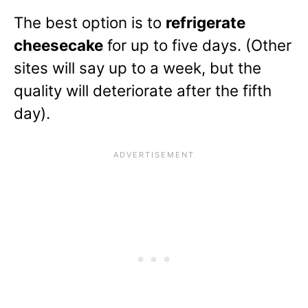
The best option is to
refrigerate
cheesecake
for up to five days. (Other
sites will say up to a week, but the
quality will deteriorate after the fifth
day).