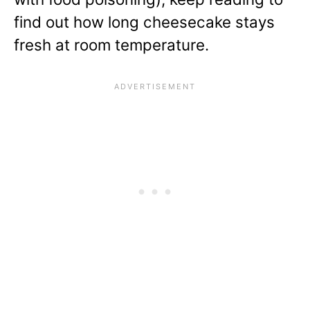
find out how long cheesecake stays
fresh at room temperature.