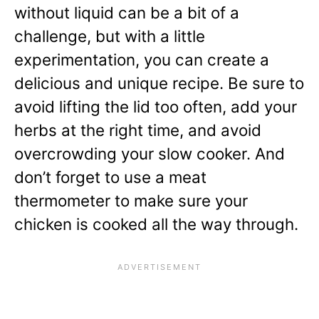
without liquid can be a bit of a
challenge, but with a little
experimentation, you can create a
delicious and unique recipe. Be sure to
avoid lifting the lid too often, add your
herbs at the right time, and avoid
overcrowding your slow cooker. And
don’t forget to use a meat
thermometer to make sure your
chicken is cooked all the way through.