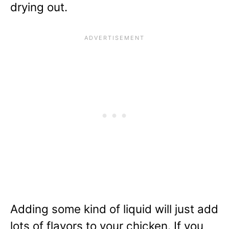
drying out.
Adding some kind of liquid will just add
lots of flavors to your chicken. If you