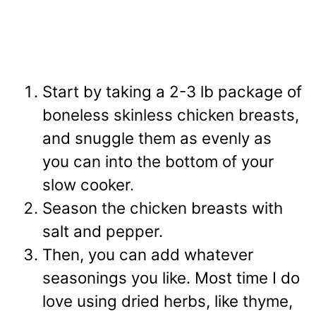
Start by taking a 2-3 lb package of
boneless skinless chicken breasts,
and snuggle them as evenly as
you can into the bottom of your
slow cooker.
Season the chicken breasts with
salt and pepper.
Then, you can add whatever
seasonings you like. Most time I do
love using dried herbs, like thyme,