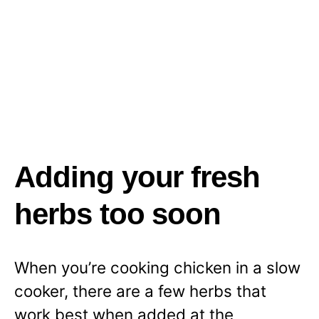
Adding your fresh
herbs too soon
When you’re cooking chicken in a slow
cooker, there are a few herbs that
work best when added at the