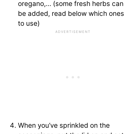
oregano,… (some fresh herbs can
be added, read below which ones
to use)
When you’ve sprinkled on the