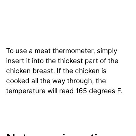
To use a meat thermometer, simply
insert it into the thickest part of the
chicken breast. If the chicken is
cooked all the way through, the
temperature will read 165 degrees F.