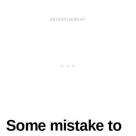
Some mistake to