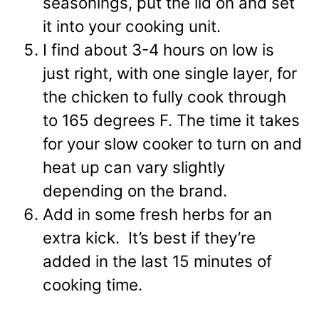
seasonings, put the lid on and set
it into your cooking unit.
I find about 3-4 hours on low is
just right
, with one single layer, for
the chicken to fully cook through
to 165 degrees F. The time it takes
for your slow cooker to turn on and
heat up can vary slightly
depending on the brand.
Add in some fresh herbs for an
extra kick. It’s best if they’re
added in the last 15 minutes of
cooking time.