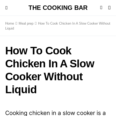
THE COOKING BAR
Home
Meal prep
How To Cook Chicken In A Slow Cooker Without
Liquid
How To Cook
Chicken In A Slow
Cooker Without
Liquid
Cooking chicken in a slow cooker is a