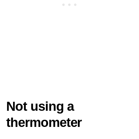
Not using a
thermometer