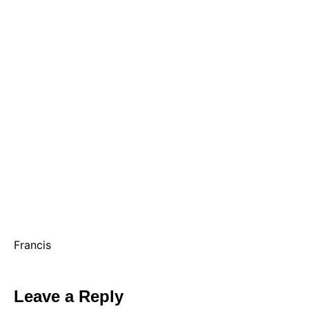
Francis
Leave a Reply