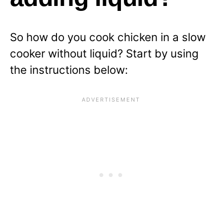
So how do you cook chicken in a slow
cooker without liquid? Start by using
the instructions below: