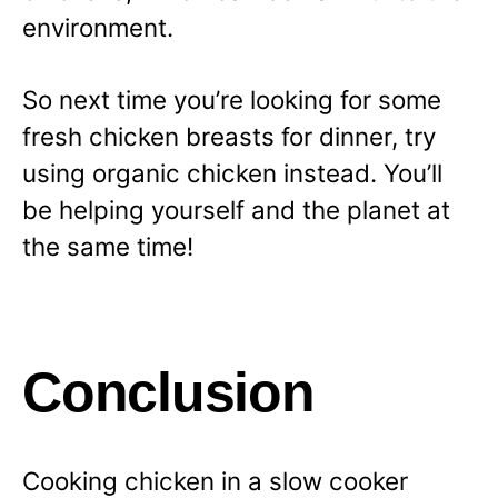
environment.
So next time you’re looking for some
fresh chicken breasts for dinner, try
using organic chicken instead. You’ll
be helping yourself and the planet at
the same time!
Conclusion
Cooking chicken in a slow cooker