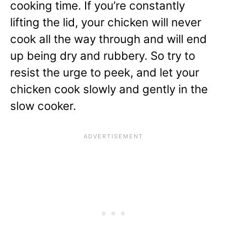
cooking time. If you’re constantly
lifting the lid, your chicken will never
cook all the way through and will end
up being dry and rubbery. So try to
resist the urge to peek, and let your
chicken cook slowly and gently in the
slow cooker.