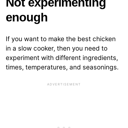
Not experimenting
enough
If you want to make the best chicken
in a slow cooker, then you need to
experiment with different ingredients,
times, temperatures, and seasonings.