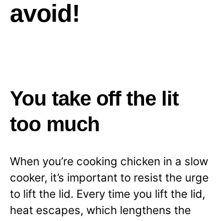
avoid!
You take off the lit
too much
When you’re cooking chicken in a slow
cooker, it’s important to resist the urge
to lift the lid. Every time you lift the lid,
heat escapes, which lengthens the