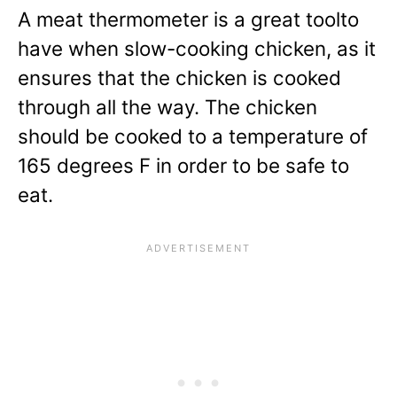
A meat thermometer is a great toolto
have when slow-cooking chicken, as it
ensures that the chicken is cooked
through all the way. The chicken
should be cooked to a temperature of
165 degrees F in order to be safe to
eat.