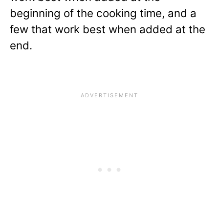
beginning of the cooking time, and a
few that work best when added at the
end.