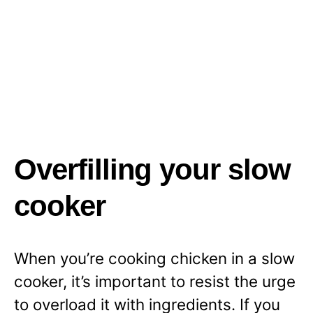
Overfilling your slow
cooker
When you’re cooking chicken in a slow
cooker, it’s important to resist the urge
to overload it with ingredients. If you