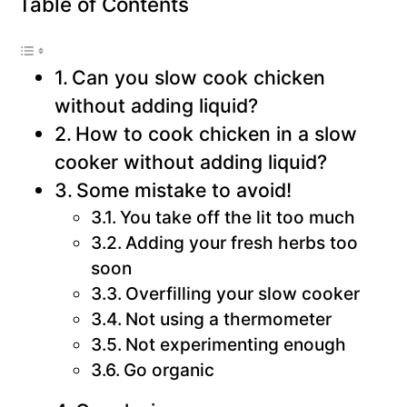
Table of Contents
Can you slow cook chicken
without adding liquid?
How to cook chicken in a slow
cooker without adding liquid?
Some mistake to avoid!
You take off the lit too much
Adding your fresh herbs too
soon
Overfilling your slow cooker
Not using a thermometer
Not experimenting enough
Go organic