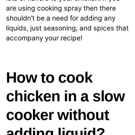
are using cooking spray then there
shouldn’t be a need for adding any
liquids, just seasoning, and spices that
accompany your recipe!
How to cook
chicken in a slow
cooker without
adding liquid?