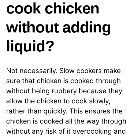
cook chicken
without adding
liquid?
Not necessarily. Slow cookers make
sure that chicken is cooked through
without being rubbery because they
allow the chicken to cook slowly,
rather than quickly. This ensures the
chicken is cooked all the way through
without any
risk of it overcooking and