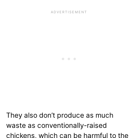
They also don’t produce as much
waste as conventionally-raised
chickens, which can be harmful to the