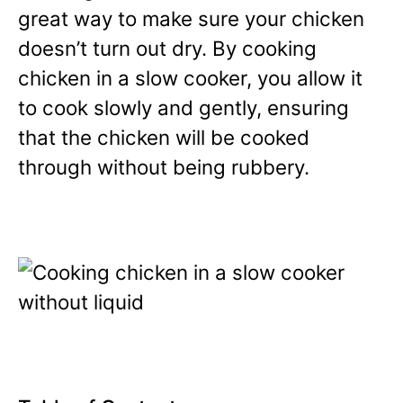
great way to make sure your chicken
doesn’t turn out dry. By cooking
chicken in a slow cooker, you allow it
to cook slowly and gently, ensuring
that the chicken will be cooked
through without being rubbery.