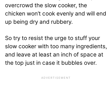
overcrowd the slow cooker, the
chicken won’t cook evenly and will end
up being dry and rubbery.
So try to resist the urge to stuff your
slow cooker with too many ingredients,
and leave at least an inch of space at
the top just in case it bubbles over.