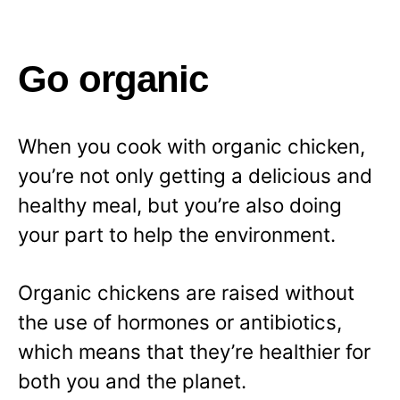
Go organic
When you cook with organic chicken,
you’re not only getting a delicious and
healthy meal, but you’re also doing
your part to help the environment.
Organic chickens are raised without
the use of hormones or antibiotics,
which means that they’re healthier for
both you and the planet.