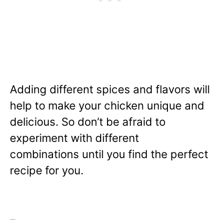
Adding different spices and flavors will
help to make your chicken unique and
delicious. So don’t be afraid to
experiment with different
combinations until you find the perfect
recipe for you.