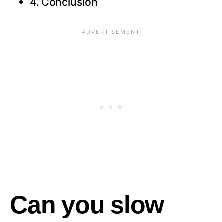
Conclusion
Can you slow