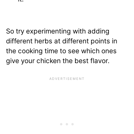
So try experimenting with adding
different herbs at different points in
the cooking time to see which ones
give your chicken the best flavor.