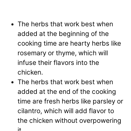
The herbs that work best
when
added at the beginning of the
cooking time are hearty herbs like
rosemary or thyme, which will
infuse their flavors into the
chicken.
The herbs that work best when
added at the end of the cooking
time are fresh herbs like parsley or
cilantro, which will add flavor to
the chicken without overpowering
it.